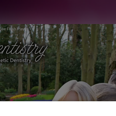
obe Flash Player.