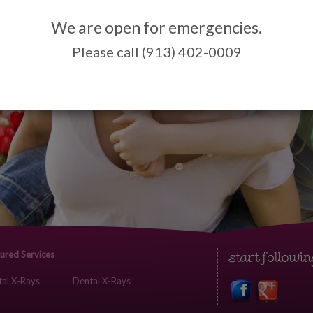
We are open for emergencies.
Please call (913) 402-0009
ured Services
al X-Rays
Dental X-Rays