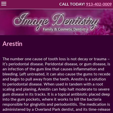
Please
CALL TODAY!
913-402-0009
note:
This
website
includes
an
accessibility
Arestin
system.
The number one cause of tooth loss is not decay or trauma –
it’s periodontal disease. Peridontal disease, or gum disease, is
an infection of the gum line that causes inflammation and
bleeding. Left untreated, it can also cause the gums to recede
and begin to pull away from the teeth. Arestin is a solution
to periodontal disease. When used in tandem with a root
scaling and planing, Arestin can help halt moderate to severe
gum disease in its tracks. It is a topical antibiotic placed deep
into the gum pockets, where it works to kill the bacteria
responsible for gingivitis and periodontitis. The medication is
administered by a Overland Park dentist, and its time-release