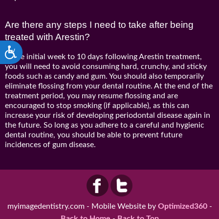
Are there any steps I need to take after being
treated with Arestin?
Accessibility
In the initial week to 10 days following Arestin treatment,
you will need to avoid consuming hard, crunchy, and sticky
foods such as candy and gum. You should also temporarily
eliminate flossing from your dental routine. At the end of the
treatment period, you may resume flossing and are
encouraged to stop smoking (if applicable), as this can
increase your risk of developing periodontal disease again in
the future. So long as you adhere to a careful and hygienic
dental routine, you should be able to prevent future
incidences of gum disease.
myimagedentistry.com - Mobile Website by
Optimized360
-
Back to Home
-
Back to Top