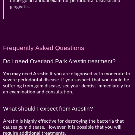
undergo an annual exam for periodontal disease and
gingivitis.
Frequently Asked Questions
Do I need Overland Park Arestin treatment?
You may need Arestin if you are diagnosed with moderate to
severe periodontal disease. If you suspect that you could be
suffering from gum disease, see your dentist immediately for
an examination and consultation.
What should I expect from Arestin?
Arestin is highly effective for destroying the bacteria that
causes gum disease. However, it is possible that you will
require additional treatments.