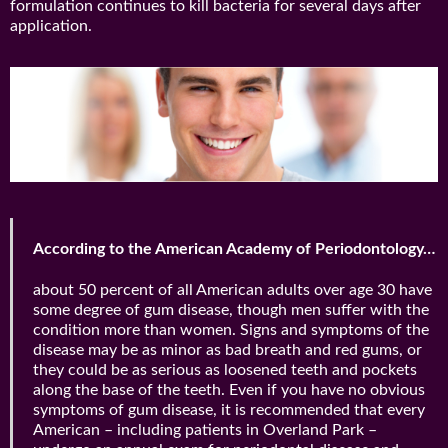
formulation continues to kill bacteria for several days after
application.
According to the American Academy of Periodontology…
about 50 percent of all American adults over age 30 have
some degree of gum disease, though men suffer with the
condition more than women. Signs and symptoms of the
disease may be as minor as bad breath and red gums, or
they could be as serious as loosened teeth and pockets
along the base of the teeth. Even if you have no obvious
symptoms of gum disease, it is recommended that every
American – including patients in Overland Park –